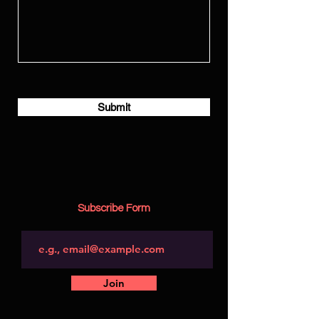
Submit
Subscribe Form
Join