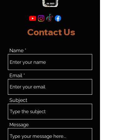
Contact Us
Name
Email
Subject
Message