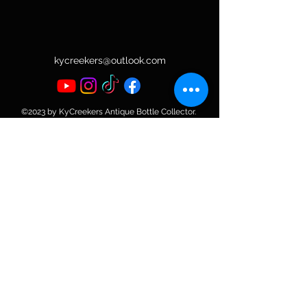
kycreekers@outlook.com
©2023 by KyCreekers Antique Bottle Collector.