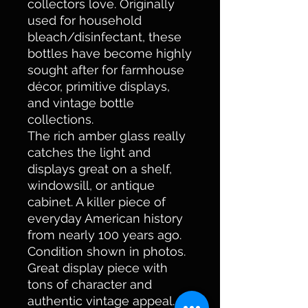
collectors love. Originally
used for household
bleach/disinfectant, these
bottles have become highly
sought after for farmhouse
décor, primitive displays,
and vintage bottle
collections.
The rich amber glass really
catches the light and
displays great on a shelf,
windowsill, or antique
cabinet. A killer piece of
everyday American history
from nearly 100 years ago.
Condition shown in photos.
Great display piece with
tons of character and
authentic vintage appeal.