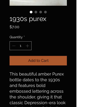
1930s purex
Price
$7.00
Quantity
*
Add to Cart
This beautiful amber Purex
bottle dates to the 1930s
and features bold
embossed lettering across
the shoulder, giving it that
classic Depression-era look