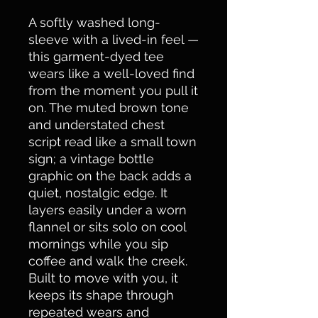
A softly washed long-
sleeve with a lived-in feel — 
this garment-dyed tee 
wears like a well-loved find 
from the moment you pull it 
on. The muted brown tone 
and understated chest 
script read like a small town 
sign; a vintage bottle 
graphic on the back adds a 
quiet, nostalgic edge. It 
layers easily under a worn 
flannel or sits solo on cool 
mornings while you sip 
coffee and walk the creek. 
Built to move with you, it 
keeps its shape through 
repeated wears and 