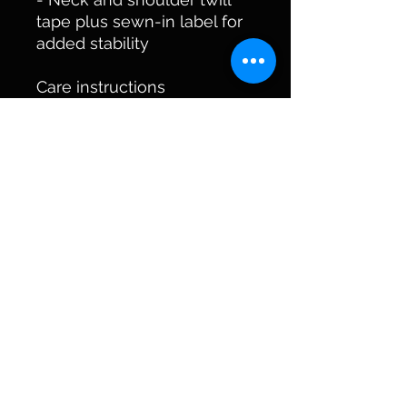
tape plus sewn-in label for 
added stability
Care instructions
- Machine wash: cold (max 
30C or 90F)
- Do not bleach
- Tumble dry: low heat
- Iron, steam or dry: low 
heat
- Do not dryclean
kycreekers@outlook.com
©2023 by KyCreekers Antique Bottle Collector.