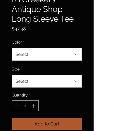
Antique Shop
Long Sleeve Tee
Price
$47.38
Color
*
Select
Size
*
Select
Quantity
*
Add to Cart