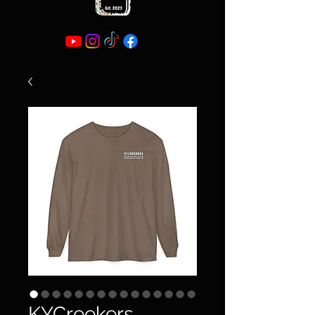
KYCreekers