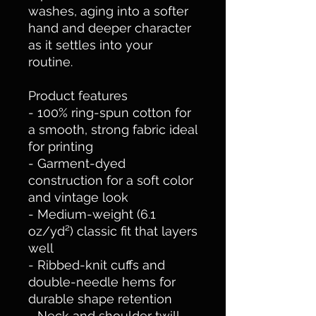
washes, aging into a softer 
hand and deeper character 
as it settles into your 
routine.
Product features
- 100% ring-spun cotton for 
a smooth, strong fabric ideal 
for printing
- Garment-dyed 
construction for a soft color 
and vintage look
- Medium-weight (6.1 
oz/yd²) classic fit that layers 
well
- Ribbed-knit cuffs and 
double-needle hems for 
durable shape retention
- Neck and shoulder twill 