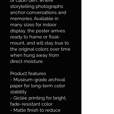
or cabin den, where 
storytelling photographs 
anchor conversations and 
memories. Available in 
many sizes for indoor 
display, the poster arrives 
ready to frame or float-
mount, and will stay true to 
the original colors over time 
when hung away from 
direct moisture.
Product features
- Museum-grade archival 
paper for long-term color 
stability
- Giclée printing for bright, 
fade-resistant color
- Matte finish to reduce 