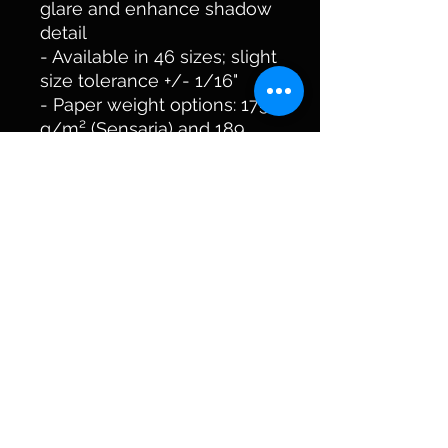
glare and enhance shadow 
detail
- Available in 46 sizes; slight 
size tolerance +/- 1/16"
- Paper weight options: 175 
g/m² (Sensaria) and 189 
g/m² (Printify Choice)
Care instructions
- If the poster does gather 
any dust, you may wipe it 
off gently with a clean, dry 
cloth.
kycreekers@outlook.com