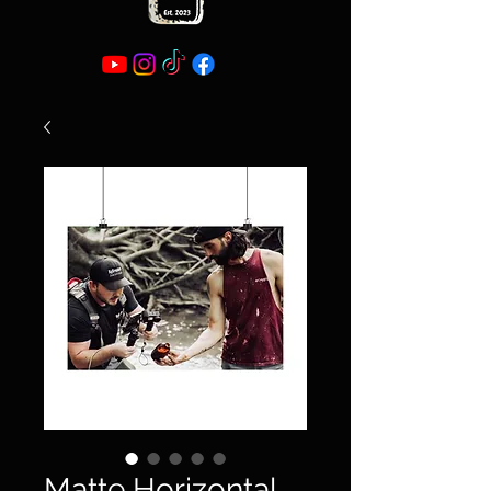
Matte Horizontal