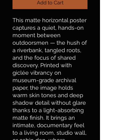
Add to Cart
This matte horizontal poster 
captures a quiet, hands-on 
moment between 
outdoorsmen — the hush of 
a riverbank, tangled roots, 
and the focus of shared 
discovery. Printed with 
giclée vibrancy on 
museum-grade archival 
paper, the image holds 
warm skin tones and deep 
shadow detail without glare 
thanks to a light-absorbing 
matte finish. It brings an 
intimate, documentary feel 
to a living room, studio wall, 