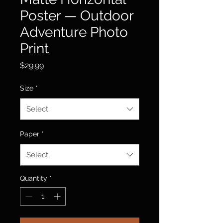
Poster — Outdoor
Adventure Photo
Print
Price
$29.99
Size
*
Select
Paper
*
Select
Quantity
*