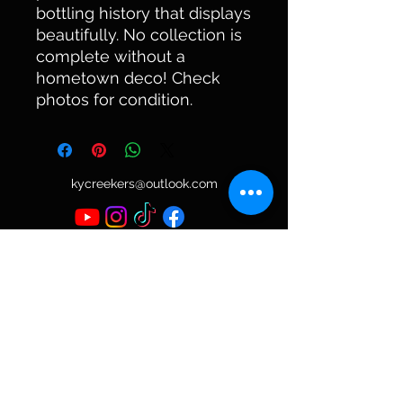
bottling history that displays
beautifully. No collection is
complete without a
hometown deco! Check
photos for condition.
kycreekers@outlook.com
©2023 by KyCreekers Antique Bottle Collector.