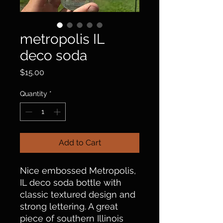
metropolis IL
deco soda
Price
$15.00
Quantity
*
Add to Cart
Nice embossed Metropolis,
IL deco soda bottle with
classic textured design and
strong lettering. A great
piece of southern Illinois